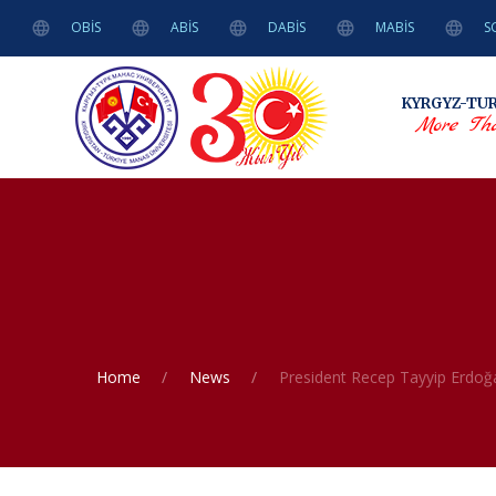
OBİS
ABİS
DABİS
MABİS
S
KYRGYZ-TU
More Tha
Home
News
President Recep Tayyip Erdoğa