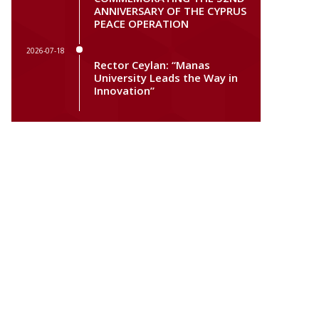
ANNIVERSARY OF THE CYPRUS
PEACE OPERATION
2026-07-18
Rector Ceylan: “Manas
University Leads the Way in
Innovation”