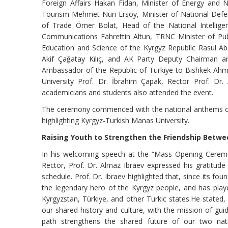
Foreign Affairs Hakan Fidan, Minister of Energy and N
Tourism Mehmet Nuri Ersoy, Minister of National Defen
of Trade Ömer Bolat, Head of the National Intelligenc
Communications Fahrettin Altun, TRNC Minister of Publ
Education and Science of the Kyrgyz Republic Rasul Aba
Akif Çağatay Kılıç, and AK Party Deputy Chairman an
Ambassador of the Republic of Türkiye to Bishkek Ah
University Prof. Dr. İbrahim Çapak, Rector Prof. Dr.
academicians and students also attended the event.
The ceremony commenced with the national anthems of t
highlighting Kyrgyz-Turkish Manas University.
Raising Youth to Strengthen the Friendship Betwe
In his welcoming speech at the “Mass Opening Ceremo
Rector, Prof. Dr. Almaz Ibraev expressed his gratitude 
schedule. Prof. Dr. Ibraev highlighted that, since its f
the legendary hero of the Kyrgyz people, and has played
Kyrgyzstan, Türkiye, and other Turkic states.He stated
our shared history and culture, with the mission of gu
path strengthens the shared future of our two nation