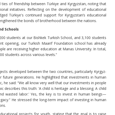
l ties of friendship between Türkiye and Kyrgyzstan, noting that
onal initiatives. Reflecting on the development of educational
ed Türkiye's continued support for Kyrgyzstan’s educational
trengthened the bonds of brotherhood between the nations.
nd Schools
,200 students at our Bishkek Turkish School, and 3,100 students
nt opening, our Turkish Maarif Foundation school has already
e are receiving higher education at Manas University. In total,
0 students across various levels.”
ects developed between the two countries, particularly Kyrgyz-
r future generations. He highlighted that investments in human
c, he said: “We all know very well that our investments in people
describes this truth: ‘A child is heritage and a blessing. A child
d and wasted labor.’ Yes, the key is to invest in human beings—
legacy.” He stressed the long-term impact of investing in human
ons.
ucational projects for youth, stating that the goal is to raise