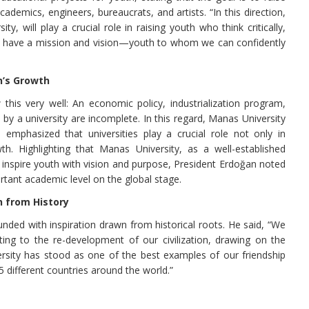
academics, engineers, bureaucrats, and artists. “In this direction,
ty, will play a crucial role in raising youth who think critically,
nd have a mission and vision—youth to whom we can confidently
n’s Growth
this very well: An economic policy, industrialization program,
d by a university are incomplete. In this regard, Manas University
e emphasized that universities play a crucial role not only in
h. Highlighting that Manas University, as a well-established
to inspire youth with vision and purpose, President Erdoğan noted
rtant academic level on the global stage.
n from History
nded with inspiration drawn from historical roots. He said, “We
ting to the re-development of our civilization, drawing on the
ersity has stood as one of the best examples of our friendship
different countries around the world.”