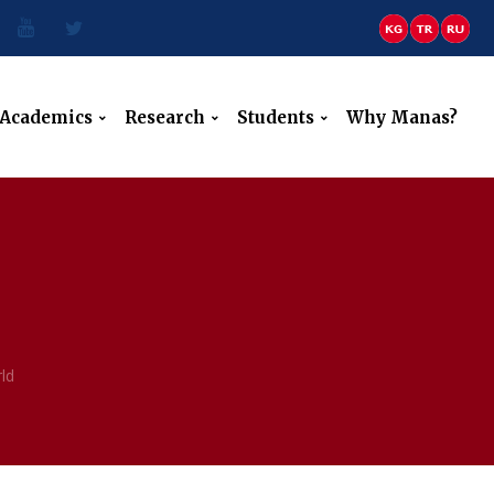
Academics
Research
Students
Why Manas?
ld