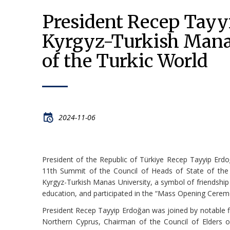
President Recep Tayyi
Kyrgyz-Turkish Manas
of the Turkic World
2024-11-06
President of the Republic of Türkiye Recep Tayyip Erdoğ
11th Summit of the Council of Heads of State of the Or
Kyrgyz-Turkish Manas University, a symbol of friendship
education, and participated in the “Mass Opening Cere
President Recep Tayyip Erdoğan was joined by notable fig
Northern Cyprus, Chairman of the Council of Elders of 