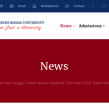
GB
Email
MediaManas
Contact
RKISH
MANAS UNIVERSITY
Home
Admissions
n Just a University
News
n Visits Kyrgyz-Turkish Manas University: The Pride of the Turkic Wor