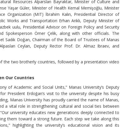
atural Resources Alparslan Bayraktar, Minister of Culture and
se Yaşar Güler, Minister of Health Kemal Memişoğlu, Minister
e Organization (MIT) İbrahim Kalın, Presidential Director of
ic Works and Transportation Erhan Arıklı, Deputy Minister of
zbek uulu, Presidential Advisor on Foreign Policy and Security
d Spokesperson Ömer Çelik, along with other officials. The
met Sadık Doğan, Chairman of the Board of Trustees of Manas
 Alpaslan Ceylan, Deputy Rector Prof. Dr. Almaz Ibraev, and
he two brotherly countries, followed by a presentation video
en Our Countries
ny of Academic and Social Units,” Manas University’s Deputy
for President Erdoğan’s visit to the university despite his busy
ounding, Manas University has proudly carried the name of Manas,
 a vital role in strengthening cultural and social ties between
, “Our university educates new generations deeply connected to
iding them toward a strong future. Each step we take along this
s,” highlighting the university’s educational vision and its