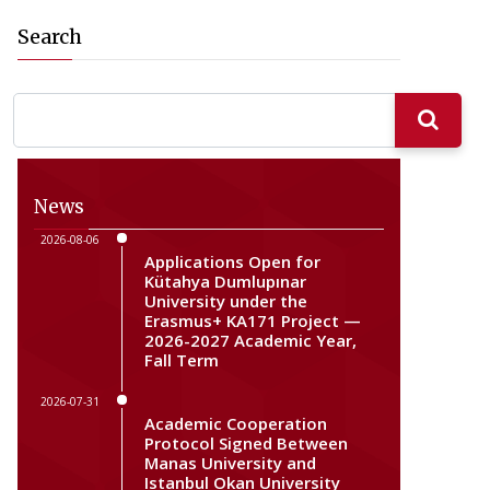
Search
News
2026-08-06
Applications Open for
Kütahya Dumlupınar
University under the
Erasmus+ KA171 Project —
2026-2027 Academic Year,
Fall Term
2026-07-31
Academic Cooperation
Protocol Signed Between
Manas University and
Istanbul Okan University