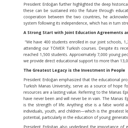
President Erdoğan further highlighted the deep historica
these can be sustained into the future through educati
cooperation between the two countries, he acknowledg
system following its independence, which has in turn s
A Strong Start with Joint Education Agreements a
“We have 400 students enrolled in our joint schools, 1
attending our TÖMER Turkish courses. Despite its rece
reached 1,500 students. Approximately 7,000 young peopl
we provide direct educational support to more than 13,00
The Greatest Legacy is the Investment in People
President Erdoğan emphasized that the educational proj
Turkish Manas University, serve as a source of hope fo
resources are a lasting value. Referring to the Manas Epi
have never been and will never be in vain. The Manas Epic 
is the strength of life. Anything else is a false worl
individuals, youth, and children—which is the greatest 
potential, particularly in the education of young generati
President Erdoğan also underlined the importance of ed