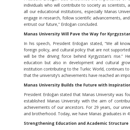
individuals who will contribute to society as scientists, 
all our educational institutions, especially Manas Universi
engage in research, follow scientific advancements, a
entrust our future,” Erdoğan concluded.
Manas University Will Pave the Way for Kyrgyzsta
In his speech, President Erdoğan stated, “We all know 
foreign policy, and cultural policy that are not supporte
will be the driving force behind Kyrgyzstan’s rise.” H
education but also in development and cultural growt
institution contributing to the Turkic World, continues 
that the university’s achievements have reached an impo
Manas University Builds the Future with Inspiratio
President Erdoğan stated that Manas University was fou
established Manas University with the aim of contribu
achievements of our ancestors. For 29 years, our univ
and brotherhood. Today, we have Manas graduates in 45 
Strengthening Education and Academic Structure