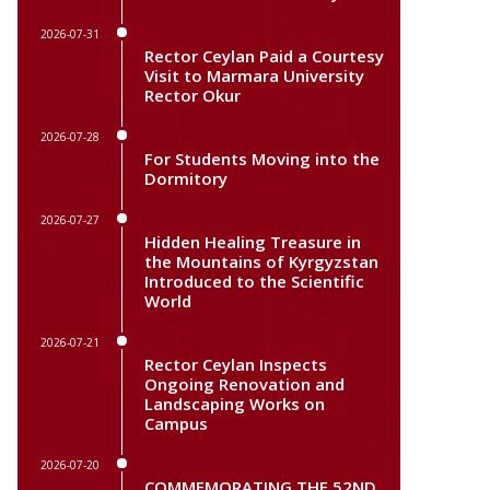
2026-07-31
Rector Ceylan Paid a Courtesy
Visit to Marmara University
Rector Okur
2026-07-28
For Students Moving into the
Dormitory
2026-07-27
Hidden Healing Treasure in
the Mountains of Kyrgyzstan
Introduced to the Scientific
World
2026-07-21
Rector Ceylan Inspects
Ongoing Renovation and
Landscaping Works on
Campus
2026-07-20
COMMEMORATING THE 52ND