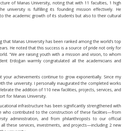
ture of Manas University, noting that with 11 faculties, 1 high
e university is fulfilling its founding mission effectively. He
o the academic growth of its students but also to their cultural
ng that Manas University has been ranked among the world’s top
ars. He noted that this success is a source of pride not only for
World. “We are raising youth with a mission and vision, to whom
sident Erdoğan warmly congratulated all the academicians and
t your achievements continue to grow exponentially. Since my
ith the university. I personally inaugurated the completed works
ebrate the addition of 110 new facilities, projects, services, and
ort for Manas University.
ucational infrastructure has been significantly strengthened with
e who contributed to the construction of these facilities—from
ty administration, and from philanthropists to our official
t all these services, investments, and projects—including 2 new