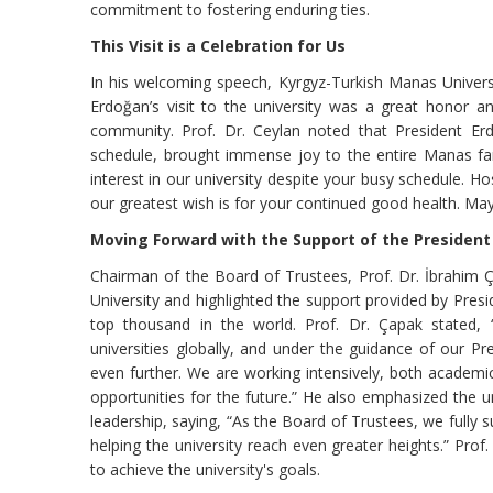
commitment to fostering enduring ties.
This Visit is a Celebration for Us
In his welcoming speech, Kyrgyz-Turkish Manas Universi
Erdoğan’s visit to the university was a great honor an
community. Prof. Dr. Ceylan noted that President Er
schedule, brought immense joy to the entire Manas fam
interest in our university despite your busy schedule. Ho
our greatest wish is for your continued good health. Ma
Moving Forward with the Support of the President
Chairman of the Board of Trustees, Prof. Dr. İbrahim Ç
University and highlighted the support provided by Pres
top thousand in the world. Prof. Dr. Çapak stated, 
universities globally, and under the guidance of our P
even further. We are working intensively, both academic
opportunities for the future.” He also emphasized the u
leadership, saying, “As the Board of Trustees, we fully
helping the university reach even greater heights.” Prof
to achieve the university's goals.