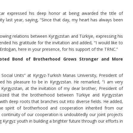
ar expressed his deep honor at being awarded the title of
y last year, saying, "Since that day, my heart has always been
growing relations between Kyrgyzstan and Türkiye, expressing his
ended his gratitude for the invitation and added, “I would like to
rdoğan, here in your presence, for his support of the TRNC.”
ooted Bond of Brotherhood Grows Stronger and More
cial Units” at Kyrgyz-Turkish Manas University, President of
ed his pleasure to be in Kyrgyzstan. He remarked, “I am very
Kyrgyzstan, at the invitation of my dear brother, President of
sized that the brotherhood between Türkiye and Kyrgyzstan
 with deep roots that branches out into diverse fields. He added,
e spirit of brotherhood and cooperation inherited from our
 continuity of our cooperation is undoubtedly our joint projects
Kyrgyz youth in building a brighter future through our efforts in