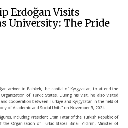
p Erdoğan Visits
 University: The Pride
an arrived in Bishkek, the capital of Kyrgyzstan, to attend the
ganization of Turkic States. During his visit, he also visited
 and cooperation between Türkiye and Kyrgyzstan in the field of
mony of Academic and Social Units” on November 5, 2024.
ures, including President Ersin Tatar of the Turkish Republic of
the Organization of Turkic States Binali Yıldırım, Minister of