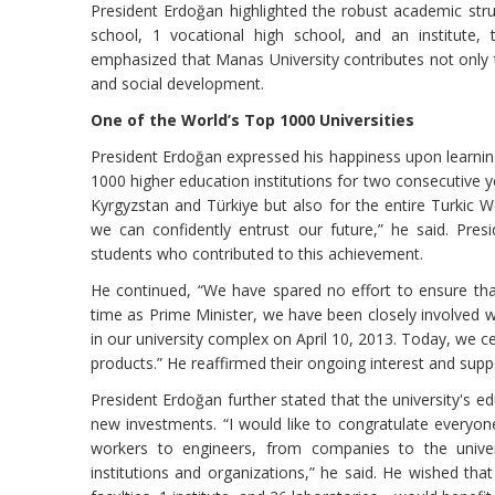
President Erdoğan highlighted the robust academic struc
school, 1 vocational high school, and an institute, th
emphasized that Manas University contributes not only t
and social development.
One of the World’s Top 1000 Universities
President Erdoğan expressed his happiness upon learni
1000 higher education institutions for two consecutive ye
Kyrgyzstan and Türkiye but also for the entire Turkic 
we can confidently entrust our future,” he said. Pre
students who contributed to this achievement.
He continued, “We have spared no effort to ensure tha
time as Prime Minister, we have been closely involved w
in our university complex on April 10, 2013. Today, we cel
products.” He reaffirmed their ongoing interest and supp
President Erdoğan further stated that the university's ed
new investments. “I would like to congratulate everyon
workers to engineers, from companies to the universi
institutions and organizations,” he said. He wished tha