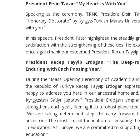
President Ersin Tatar: "My Heart is With You"
Speaking at the ceremony, TRNC President Ersin Tat
"Honorary Doctorate" by Kyrgyz-Turkish Manas Universit
with you."
In his speech, President Tatar highlighted the steadily 
satisfaction with the strengthening of these ties. He ext
once again thank our esteemed President Recep Tayyip E
President Recep Tayyip Erdoğan: “The Deep-r
Enduring with Each Passing Year.”
During the “Mass Opening Ceremony of Academic and So
the Republic of Türkiye Recep Tayyip Erdoğan express
happy to address you here in our ancestral homeland, 
Kyrgyzstan Sadyr Japarov.” President Erdoğan empha
strengthens each year, likening it to a robust plane tree
“We are taking determined steps to carry forward th
ancestors. The most crucial foundation for ensuring the
in education. As Türkiye, we are committed to supporting 
education.”