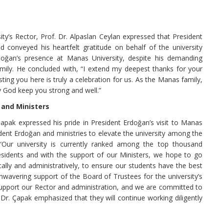
ty’s Rector, Prof. Dr. Alpaslan Ceylan expressed that President
d conveyed his heartfelt gratitude on behalf of the university
doğan’s presence at Manas University, despite his demanding
ily. He concluded with, “I extend my deepest thanks for your
sting you here is truly a celebration for us. As the Manas family,
y God keep you strong and well.”
 and Ministers
apak expressed his pride in President Erdoğan’s visit to Manas
ident Erdoğan and ministries to elevate the university among the
“Our university is currently ranked among the top thousand
residents and with the support of our Ministers, we hope to go
ally and administratively, to ensure our students have the best
nwavering support of the Board of Trustees for the university’s
 support our Rector and administration, and we are committed to
. Dr. Çapak emphasized that they will continue working diligently