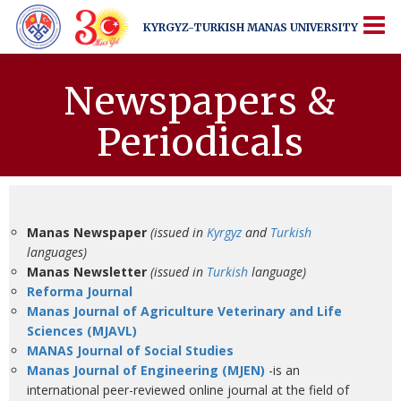
KYRGYZ-TURKISH
MANAS UNIVERSITY
KYRGYZ-TURKISH
MANAS UNIVERSITY
More Than Just a University
Newspapers &
Periodicals
Manas Newspaper
(issued in
Kyrgyz
and
Turkish
languages)
Manas Newsletter
(issued in
Turkish
language)
Reforma Journal
Manas Journal of Agriculture Veterinary and Life
Sciences
(MJAVL)
MANAS Journal of Social Studies
Manas Journal of Engineering (MJEN)
-is an
international peer-reviewed online journal at the field of