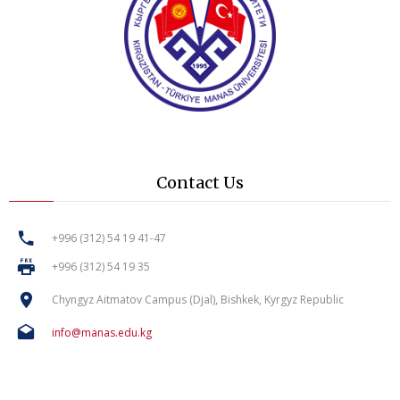
Contact Us
+996 (312) 54 19 41-47
+996 (312) 54 19 35
Chyngyz Aitmatov Campus (Djal), Bishkek, Kyrgyz Republic
info@manas.edu.kg