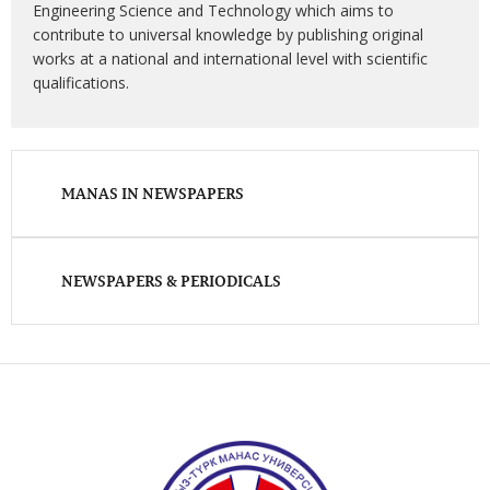
Engineering Science and Technology which aims to
contribute to universal knowledge by publishing original
works at a national and international level with scientific
qualifications.
MANAS IN NEWSPAPERS
NEWSPAPERS & PERIODICALS